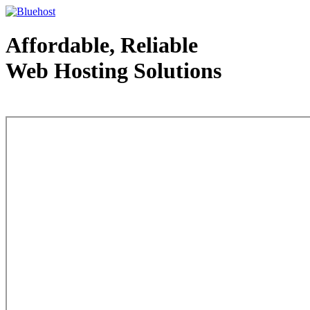
Affordable, Reliable
Web Hosting Solutions
Web Hosting - courtesy of www.bluehost.com